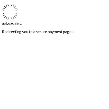
upLoading...
Redirecting you to a secure payment page…